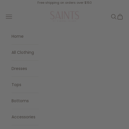
Skip to content
Free shipping on orders over $150
SAINTS
Navigation menu
Search
Cart
Home
All Clothing
Dresses
Tops
Bottoms
Accessories