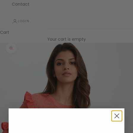
Contact
LOGIN
Cart
Your cart is empty
Zoom picture