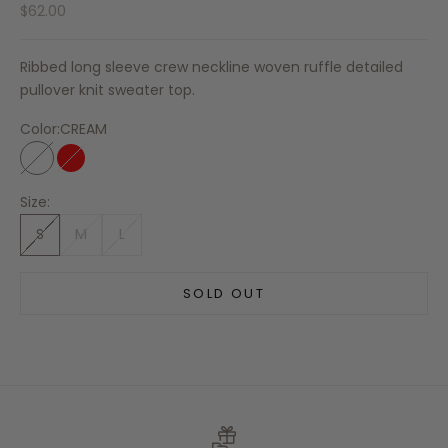
Sale price
$62.00
Ribbed long sleeve crew neckline woven ruffle detailed
pullover knit sweater top.
Color:
CREAM
CREAM
RED
Size:
S
M
L
SOLD OUT