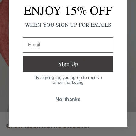
ENJOY 15% OFF
WHEN YOU SIGN UP FOR EMAILS
Email
Sign Up
By signing up, you agree to receive
email marketing
No, thanks
Crew Neck Ruffle Sweater