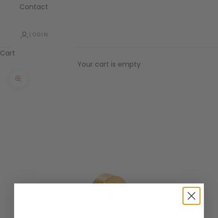
Contact
LOGIN
Cart
Your cart is empty
Zoom picture