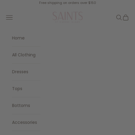
Skip to content
Free shipping on orders over $150
SAINTS
Navigation menu
Search
Cart
Home
All Clothing
Dresses
Tops
Bottoms
Accessories