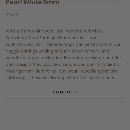
Pearl White 3mm
Sale price
$24.00
With a 3mm white pearl, the Payton Pearl White
Screwback Stud Earrings offer a timeless and
sophisticated look. These earrings pair perfectly with our
huggie earrings, adding a touch of refinement and
versatility to your collection. Featuring a twist on and flat
back design, they provide a secure and comfortable fit,
making them ideal for all-day wear. Hypoallergenic and
lightweight, these studs are perfect for sensitive ears.
SOLD OUT