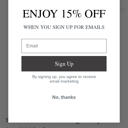
ENJOY 15% OFF
WHEN YOU SIGN UP FOR EMAILS
Email
Sign Up
By signing up, you agree to receive
email marketing
No, thanks
Go to item 1
Go to item 2
Go to item 3
Screwback Stud Earrings - Payton